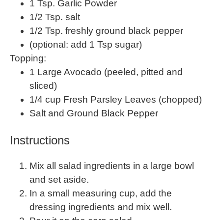
1 Tsp
. Garlic Powder
1/2 Tsp
. salt
1/2 Tsp
. freshly ground black pepper
(optional: add 1 Tsp sugar)
Topping:
1
Large Avocado (peeled, pitted and
sliced)
1/4
cup
Fresh
Parsley Leaves
(chopped)
Salt and Ground Black Pepper
Instructions
Mix all salad ingredients in a large bowl
and set aside.
In a small measuring cup, add the
dressing ingredients and mix well.