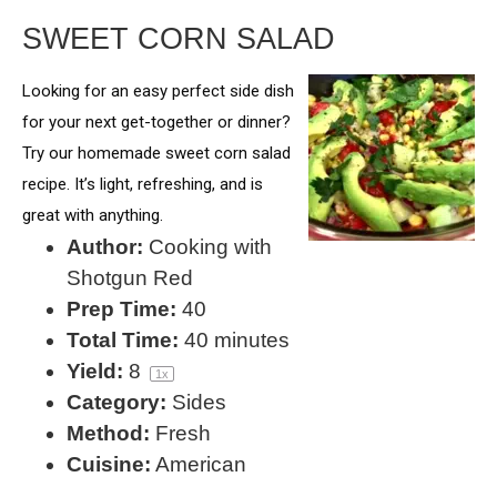
SWEET CORN SALAD
Looking for an easy perfect side dish
for your next get-together or dinner?
Try our homemade sweet corn salad
recipe. It’s light, refreshing, and is
great with anything.
Author:
Cooking with
Shotgun Red
Prep Time:
40
Total Time:
40 minutes
Yield:
8
1
x
Category:
Sides
Method:
Fresh
Cuisine:
American