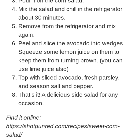
Pour it on the corn salad.
Mix the salad and chill in the refrigerator
about 30 minutes.
Remove from the refrigerator and mix
again.
Peel and slice the avocado into wedges.
Squeeze some lemon juice on them to
keep them from turning brown. (you can
use lime juice also)
Top with sliced avocado, fresh parsley,
and season salt and pepper.
That’s it! A delicious side salad for any
occasion.
Find it online
:
https://shotgunred.com/recipes/sweet-corn-
salad/