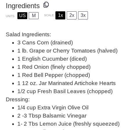
Ingredients
1x
2x
3x
US
M
SCALE
UNITS
Salad Ingredients:
3
Cans Corn (drained)
1
lb
. Grape or
Cherry Tomatoes
(halved)
1
English Cucumber (diced)
1
Red Onion (finely chopped)
1
Red Bell Pepper (chopped)
1
12
oz
.
Jar Marinated Artichoke Hearts
1/2
cup
Fresh
Basil Leaves
(chopped)
Dressing:
1/4
cup
Extra Virgin Olive Oil
2
-
3
Tbsp Balsamic Vinegar
1
-
2
Tbs Lemon Juice (freshly squeezed)