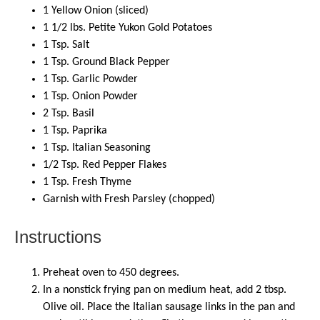
1
Yellow Onion (sliced)
1 1/2
lbs
.
Petite Yukon Gold Potatoes
1
Tsp. Salt
1
Tsp. Ground Black Pepper
1
Tsp. Garlic Powder
1
Tsp. Onion Powder
2
Tsp. Basil
1
Tsp. Paprika
1
Tsp. Italian Seasoning
1/2 Tsp
. Red Pepper Flakes
1
Tsp. Fresh Thyme
Garnish with Fresh Parsley (chopped)
Instructions
Preheat oven to 450 degrees.
In a nonstick frying pan on medium heat, add 2 tbsp.
Olive oil. Place the Italian sausage links in the pan and