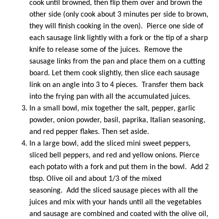
cook until browned, then flip them over and brown the
other side (only cook about 3 minutes per side to brown,
they will finish cooking in the oven). Pierce one side of
each sausage link lightly with a fork or the tip of a sharp
knife to release some of the juices. Remove the
sausage links from the pan and place them on a cutting
board. Let them cook slightly, then slice each sausage
link on an angle into 3 to 4 pieces. Transfer them back
into the frying pan with all the accumulated juices.
In a small bowl, mix together the salt, pepper, garlic
powder, onion powder, basil, paprika, Italian seasoning,
and red pepper flakes. Then set aside.
In a large bowl, add the sliced mini sweet peppers,
sliced bell peppers, and red and yellow onions. Pierce
each potato with a fork and put them in the bowl. Add 2
tbsp. Olive oil and about 1/3 of the mixed
seasoning. Add the sliced sausage pieces with all the
juices and mix with your hands until all the vegetables
and sausage are combined and coated with the olive oil,