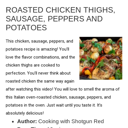
ROASTED CHICKEN THIGHS,
SAUSAGE, PEPPERS AND
POTATOES
This chicken, sausage, peppers, and
potatoes recipe is amazing! You’ll
love the flavor combinations, and the
chicken thighs are cooked to
perfection. You’ll never think about
roasted chicken the same way again
after watching this video! You will love to smell the aroma of
this Italian oven-roasted chicken, sausage, peppers, and
potatoes in the oven. Just wait until you taste it. It’s
absolutely delicious!
Author:
Cooking with Shotgun Red