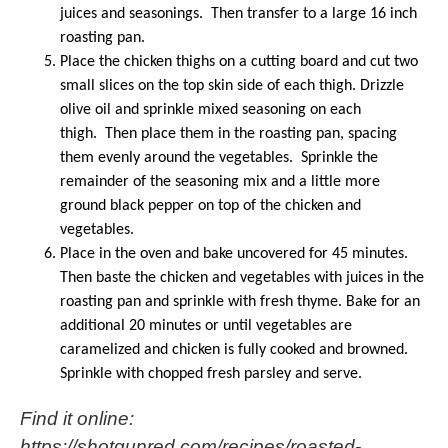
juices and seasonings. Then transfer to a large 16 inch
roasting pan.
Place the chicken thighs on a cutting board and cut two
small slices on the top skin side of each thigh. Drizzle
olive oil and sprinkle mixed seasoning on each
thigh. Then place them in the roasting pan, spacing
them evenly around the vegetables. Sprinkle the
remainder of the seasoning mix and a little more
ground black pepper on top of the chicken and
vegetables.
Place in the oven and bake uncovered for 45 minutes.
Then baste the chicken and vegetables with juices in the
roasting pan and sprinkle with fresh thyme. Bake for an
additional 20 minutes or until vegetables are
caramelized and chicken is fully cooked and browned.
Sprinkle with chopped fresh parsley and serve.
Find it online
:
https://shotgunred.com/recipes/roasted-