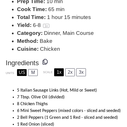
Prep Time:
10 min
Cook Time:
65 min
Total Time:
1 hour 15 minutes
Yield:
6
-8
1
x
Category:
Dinner, Main Course
Method:
Bake
Cuisine:
Chicken
Ingredients
1x
2x
3x
US
M
SCALE
UNITS
5
Italian Sausage Links (Hot, Mild or Sweet)
7
Tbsp. Olive Oil (divided)
8
Chicken Thighs
6
Mini Sweet Peppers (mixed colors - sliced and seeded)
2
Bell Peppers (
1
Green and
1
Red - sliced and seeded)
1
Red Onion (sliced)