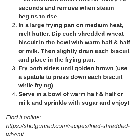
seconds and remove when steam
begins to rise.
In a large frying pan on medium heat,
melt butter. Dip each shredded wheat
biscuit in the bowl with warm half & half
or milk. Then slightly drain each biscuit
and place in the frying pan.
Fry both sides until golden brown (use
a spatula to press down each biscuit
while frying).
Serve in a bowl of warm half & half or
milk and sprinkle with sugar and enjoy!
Find it online
:
https://shotgunred.com/recipes/fried-shredded-
wheat/