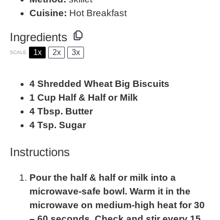
Cuisine:
Hot Breakfast
Ingredients
1x
2x
3x
SCALE
4
Shredded Wheat Big Biscuits
1 Cup
Half & Half or Milk
4 Tbsp
. Butter
4 Tsp
. Sugar
Instructions
Pour the half & half or milk into a
microwave-safe bowl. Warm it in the
microwave on medium-high heat for 30
– 60 seconds. Check and stir every 15