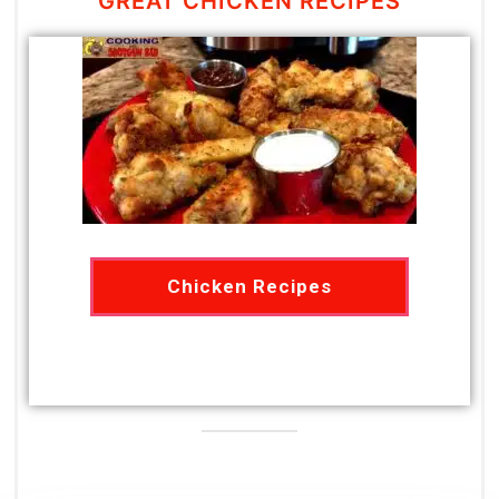
GREAT CHICKEN RECIPES
Chicken Recipes