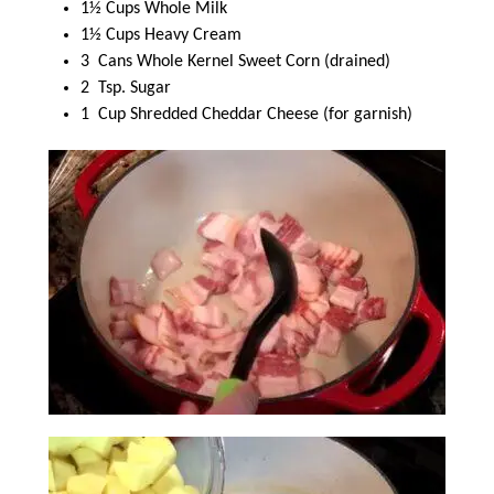
1½ Cups Whole Milk
1½ Cups Heavy Cream
3 Cans Whole Kernel Sweet Corn (drained)
2 Tsp. Sugar
1 Cup Shredded Cheddar Cheese (for garnish)