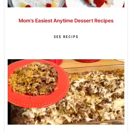
Mom’s Easiest Anytime Dessert Recipes
SEE RECIPE