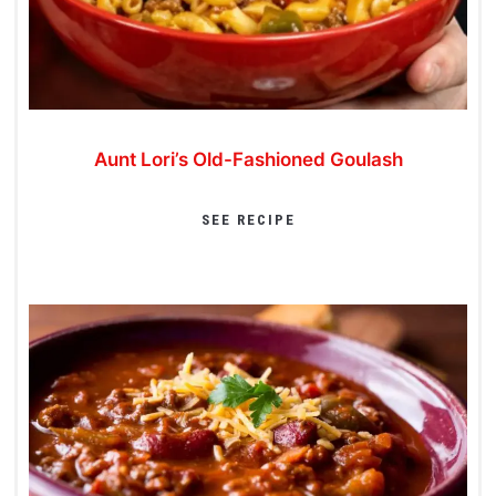
Aunt Lori’s Old-Fashioned Goulash
SEE RECIPE