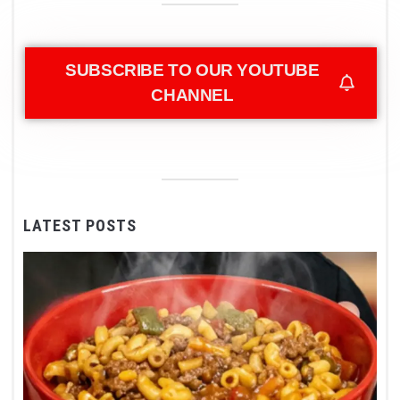
SUBSCRIBE TO OUR YOUTUBE
CHANNEL
LATEST POSTS