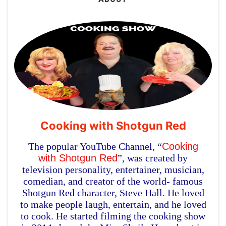
Cooking with Shotgun Red
The popular YouTube Channel, “
Cooking
with Shotgun Red
”, was created by
television personality, entertainer, musician,
comedian, and creator of the world- famous
Shotgun Red character, Steve Hall. He loved
to make people laugh, entertain, and he loved
to cook. He started filming the cooking show