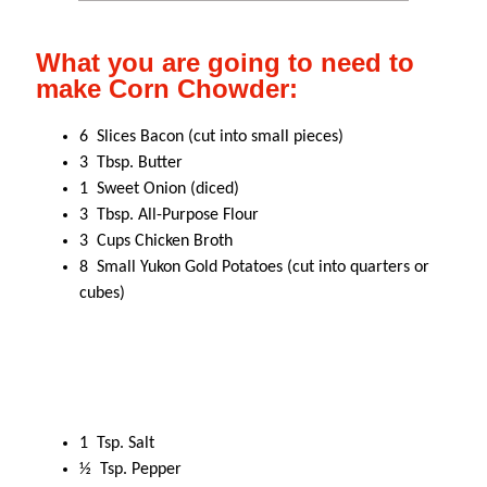
What you are going to need to
make Corn Chowder:
6 Slices Bacon (cut into small pieces)
3 Tbsp. Butter
1 Sweet Onion (diced)
3 Tbsp. All-Purpose Flour
3 Cups Chicken Broth
8 Small Yukon Gold Potatoes (cut into quarters or
cubes)
1 Tsp. Salt
½ Tsp. Pepper