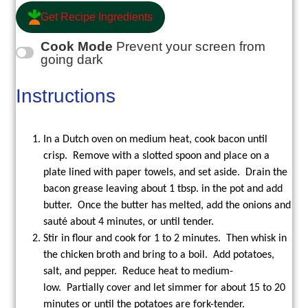
Get Recipe Ingredients
Cook Mode
Prevent your screen from
going dark
Instructions
In a Dutch oven on medium heat, cook bacon until
crisp. Remove with a slotted spoon and place on a
plate lined with paper towels, and set aside. Drain the
bacon grease leaving about 1 tbsp. in the pot and add
butter. Once the butter has melted, add the onions and
sauté about 4 minutes, or until tender.
Stir in flour and cook for 1 to 2 minutes. Then whisk in
the chicken broth and bring to a boil. Add potatoes,
salt, and pepper. Reduce heat to medium-
low. Partially cover and let simmer for about 15 to 20
minutes or until the potatoes are fork-tender.