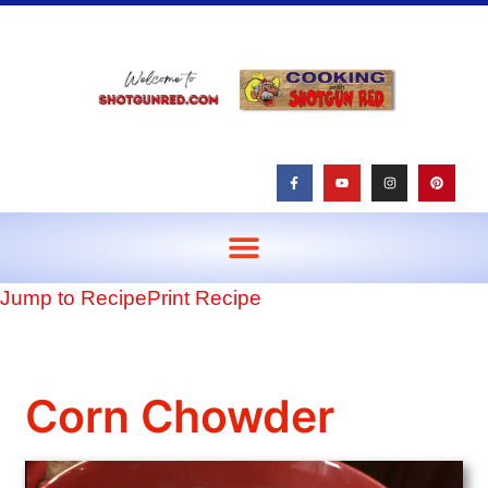
content
Jump to Recipe
Print Recipe
Corn Chowder