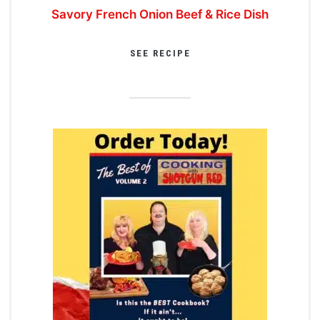
Savory French Onion Beef & Rice Dish
SEE RECIPE