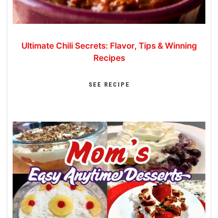
Ultimate Chili Secrets: Flavor, Tips & Winning
Recipes
SEE RECIPE