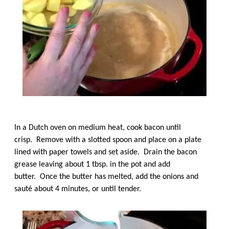
In a Dutch oven on medium heat, cook bacon until
crisp. Remove with a slotted spoon and place on a plate
lined with paper towels and set aside. Drain the bacon
grease leaving about 1 tbsp. in the pot and add
butter. Once the butter has melted, add the onions and
sauté about 4 minutes, or until tender.