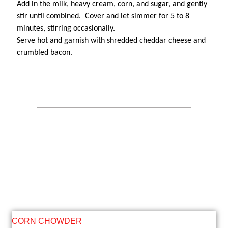
Add in the milk, heavy cream, corn, and sugar, and gently
stir until combined. Cover and let simmer for 5 to 8
minutes, stirring occasionally.
Serve hot and garnish with shredded cheddar cheese and
crumbled bacon.
CORN CHOWDER