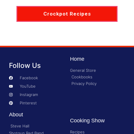
Crockpot Recipes
Home
Follow Us
General Store
Cookbooks
Facebook
Privacy Policy
YouTube
Instagram
Pinterest
About
Cooking Show
Steve Hall
Recipes
Shotgun Red Band