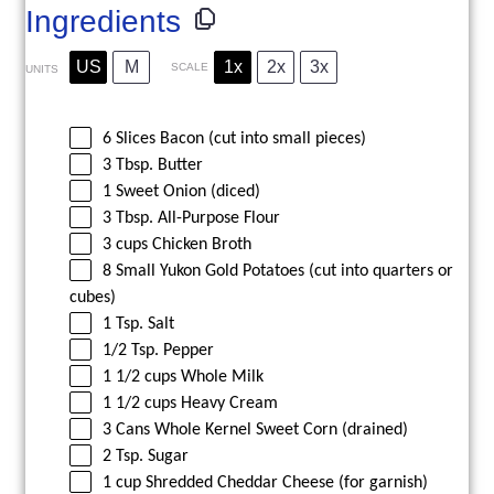
Ingredients
US
M
1x
2x
3x
SCALE
UNITS
6
Slices Bacon (cut into small pieces)
3
Tbsp. Butter
1
Sweet Onion (diced)
3
Tbsp. All-Purpose Flour
3
cups
Chicken Broth
8
Small Yukon Gold Potatoes (cut into quarters or
cubes)
1
Tsp. Salt
1/2
Tsp. Pepper
1 1/2
cups
Whole
Milk
1 1/2
cups
Heavy Cream
3
Cans Whole Kernel Sweet Corn (drained)
2
Tsp. Sugar
1
cup
Shredded
Cheddar Cheese
(for garnish)