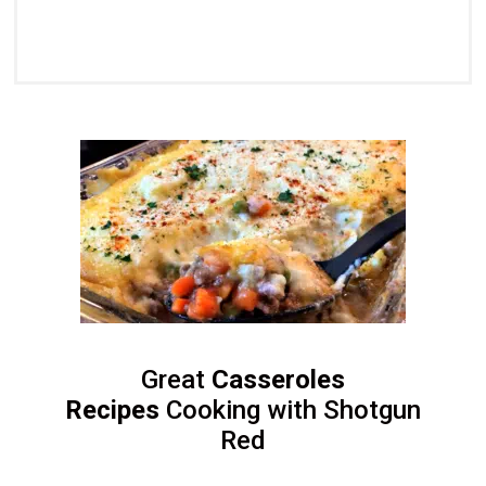
Great
Casseroles
Recipes
Cooking with Shotgun
Red