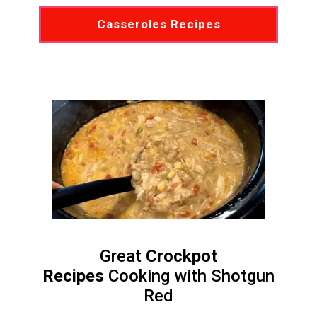
Casseroles Recipes
Great
Crockpot
Recipes
Cooking with Shotgun
Red