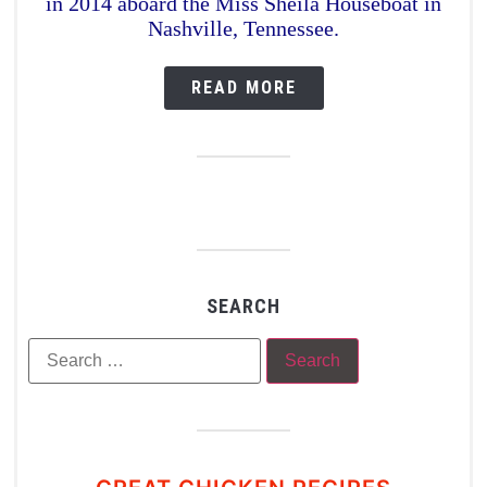
in 2014 aboard the Miss Sheila Houseboat in
Nashville, Tennessee.
READ MORE
SEARCH