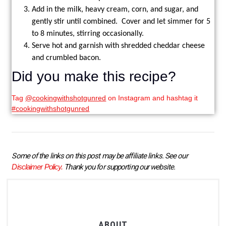
Add in the milk, heavy cream, corn, and sugar, and
gently stir until combined. Cover and let simmer for 5
to 8 minutes, stirring occasionally.
Serve hot and garnish with shredded cheddar cheese
and crumbled bacon.
Did you make this recipe?
Tag
@cookingwithshotgunred
on Instagram and hashtag it
#cookingwithshotgunred
Some of the links on this post may be affiliate links. See our 
Disclaimer Policy.
 Thank you for supporting our website.
ABOUT