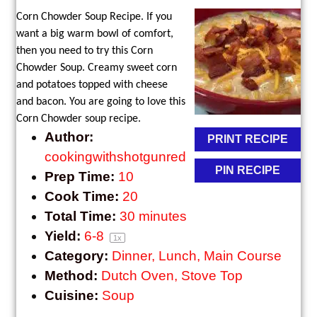
Corn Chowder Soup Recipe. If you
want a big warm bowl of comfort,
then you need to try this Corn
Chowder Soup. Creamy sweet corn
and potatoes topped with cheese
and bacon. You are going to love this
Corn Chowder soup recipe.
Author:
PRINT RECIPE
cookingwithshotgunred
PIN RECIPE
Prep Time:
10
Cook Time:
20
Total Time:
30 minutes
Yield:
6
-8
1
x
Category:
Dinner, Lunch, Main Course
Method:
Dutch Oven, Stove Top
Cuisine:
Soup