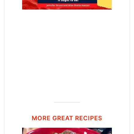
MORE GREAT RECIPES