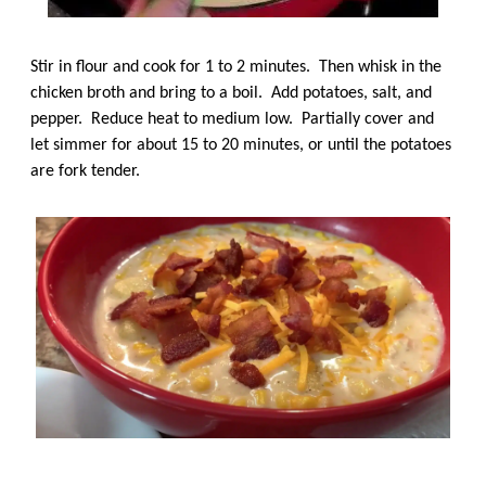
Stir in flour and cook for 1 to 2 minutes. Then whisk in the
chicken broth and bring to a boil. Add potatoes, salt, and
pepper. Reduce heat to medium low. Partially cover and
let simmer for about 15 to 20 minutes, or until the potatoes
are fork tender.