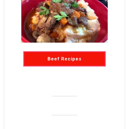
Beef Recipes