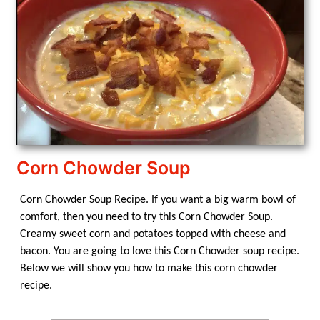
Corn Chowder Soup
Corn Chowder Soup Recipe. If you want a big warm bowl of
comfort, then you need to try this Corn Chowder Soup.
Creamy sweet corn and potatoes topped with cheese and
bacon. You are going to love this Corn Chowder soup recipe.
Below we will show you how to make this corn chowder
recipe.