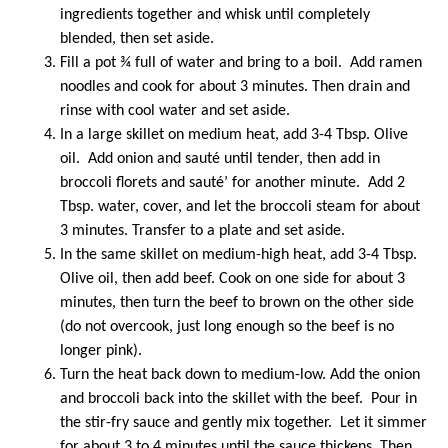
ingredients together and whisk until completely
blended, then set aside.
Fill a pot ¾ full of water and bring to a boil. Add ramen
noodles and cook for about 3 minutes. Then drain and
rinse with cool water and set aside.
In a large skillet on medium heat, add 3-4 Tbsp. Olive
oil. Add onion and sauté until tender, then add in
broccoli florets and sauté’ for another minute. Add 2
Tbsp. water, cover, and let the broccoli steam for about
3 minutes. Transfer to a plate and set aside.
In the same skillet on medium-high heat, add 3-4 Tbsp.
Olive oil, then add beef. Cook on one side for about 3
minutes, then turn the beef to brown on the other side
(do not overcook, just long enough so the beef is no
longer pink).
Turn the heat back down to medium-low. Add the onion
and broccoli back into the skillet with the beef. Pour in
the stir-fry sauce and gently mix together. Let it simmer
for about 3 to 4 minutes until the sauce thickens. Then