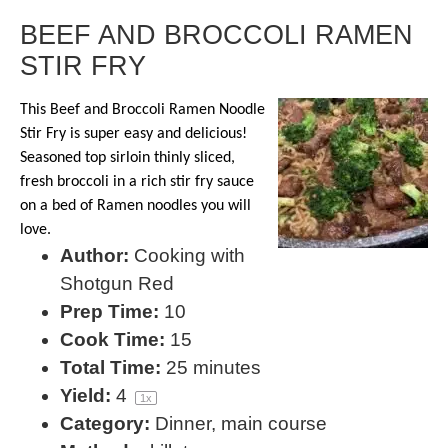
BEEF AND BROCCOLI RAMEN
STIR FRY
This Beef and Broccoli Ramen Noodle
Stir Fry is super easy and delicious!
Seasoned top sirloin thinly sliced,
fresh broccoli in a rich stir fry sauce
on a bed of Ramen noodles you will
love.
Author:
Cooking with
Shotgun Red
Prep Time:
10
Cook Time:
15
Total Time:
25 minutes
Yield:
4
1
x
Category:
Dinner, main course