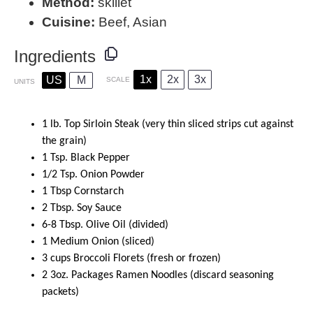
Method:
skillet
Cuisine:
Beef, Asian
Ingredients
1x
2x
3x
US
M
SCALE
UNITS
1
lb
.
Top Sirloin Steak
(very thin sliced strips cut against
the grain)
1 Tsp
. Black Pepper
1/2
Tsp. Onion Powder
1 Tbsp
Cornstarch
2 Tbsp
. Soy Sauce
6
-
8
Tbsp. Olive Oil (divided)
1
Medium Onion (sliced)
3
cups
Broccoli Florets
(fresh or frozen)
2
3oz
. Packages Ramen Noodles (discard seasoning
packets)