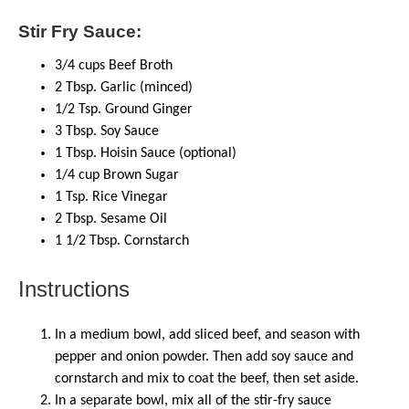
Stir Fry Sauce:
3/4
cups
Beef Broth
2
Tbsp. Garlic (minced)
1/2
Tsp. Ground Ginger
3
Tbsp. Soy Sauce
1
Tbsp. Hoisin Sauce (optional)
1/4
cup
Brown Sugar
1
Tsp. Rice Vinegar
2
Tbsp. Sesame Oil
1 1/2
Tbsp. Cornstarch
Instructions
In a medium bowl, add sliced beef, and season with
pepper and onion powder. Then add soy sauce and
cornstarch and mix to coat the beef, then set aside.
In a separate bowl, mix all of the stir-fry sauce