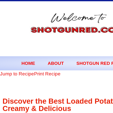
content
HOME
ABOUT
SHOTGUN RED 
Jump to Recipe
Print Recipe
Discover the Best Loaded Pota
Creamy & Delicious