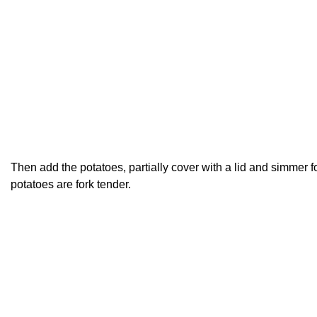
Then add the potatoes, partially cover with a lid and simmer fo
potatoes are fork tender.