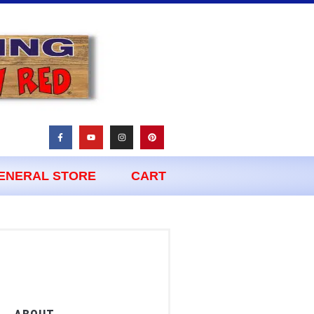
ENERAL STORE
CART