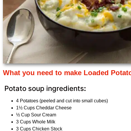
What you need to make Loaded Potat
Potato soup ingredients
:
4 Potatoes (peeled and cut into small cubes)
1½ Cups Cheddar Cheese
½ Cup Sour Cream
3 Cups Whole Milk
3 Cups Chicken Stock