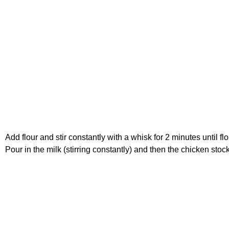
Add flour and stir constantly with a whisk for 2 minutes until fl
Pour in the milk (stirring constantly) and then the chicken stoc