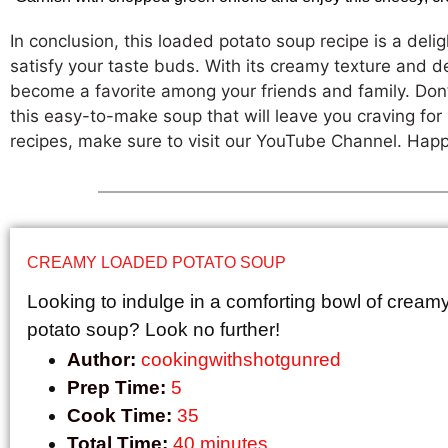
In conclusion, this loaded potato soup recipe is a delig
satisfy your taste buds. With its creamy texture and del
become a favorite among your friends and family. Don’t
this easy-to-make soup that will leave you craving fo
recipes, make sure to visit our YouTube Channel. Hap
CREAMY LOADED POTATO SOUP
Looking to indulge in a comforting bowl of cream
potato soup? Look no further!
Author:
cookingwithshotgunred
Prep Time:
5
Cook Time:
35
Total Time:
40 minutes