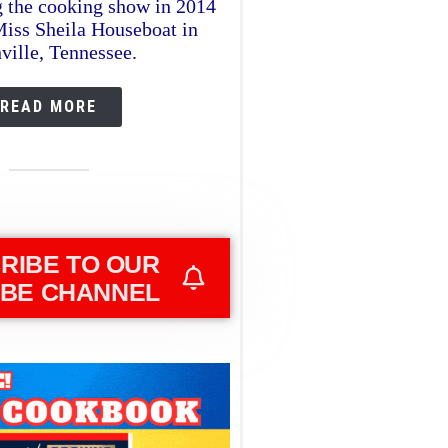
g the cooking show in 2014
Miss Sheila Houseboat in
ville, Tennessee.
READ MORE
RIBE TO OUR
BE CHANNEL