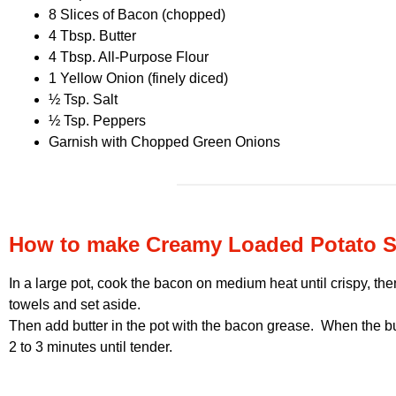
8 Slices of Bacon (chopped)
4 Tbsp. Butter
4 Tbsp. All-Purpose Flour
1 Yellow Onion (finely diced)
½ Tsp. Salt
½ Tsp. Peppers
Garnish with Chopped Green Onions
How to make Creamy Loaded Potato 
In a large pot, cook the bacon on medium heat until crispy, th
towels and set aside.
Then add butter in the pot with the bacon grease. When the but
2 to 3 minutes until tender.