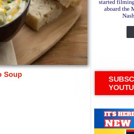
started filmin
aboard the 
Nash
o Soup
SUBSC
YOUTU