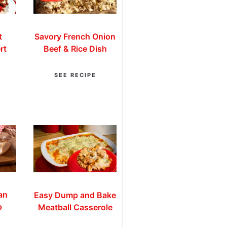
t
Savory French Onion
rt
Beef & Rice Dish
SEE RECIPE
an
Easy Dump and Bake
p
Meatball Casserole