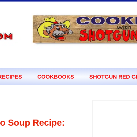
RECIPES
COOKBOOKS
SHOTGUN RED G
to Soup Recipe: