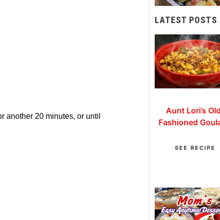
LATEST POSTS
Aunt Lori’s Ol
r another 20 minutes, or until
Fashioned Goul
SEE RECIPE