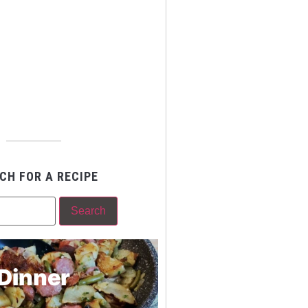
CH FOR A RECIPE
Dinner