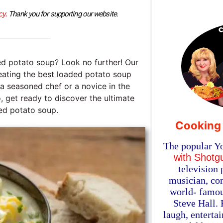
cy.
 Thank you for supporting our website.
ed potato soup? Look no further! Our
reating the best loaded potato soup
 a seasoned chef or a novice in the
o, get ready to discover the ultimate
ed potato soup.
Cooking
The popular Y
with Shotg
television 
musician, com
world- famou
Steve Hall.
laugh, enterta