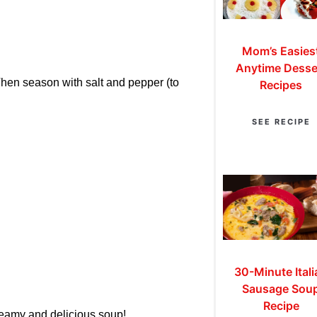
Mom’s Easies
Anytime Desse
hen season with salt and pepper (to
Recipes
SEE RECIPE
30-Minute Itali
Sausage Sou
Recipe
reamy and delicious soup!