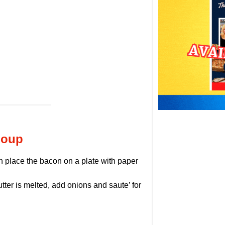
Soup
en place the bacon on a plate with paper
ter is melted, add onions and saute’ for