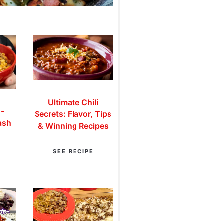
Ultimate Chili
d-
Secrets: Flavor, Tips
ash
& Winning Recipes
SEE RECIPE