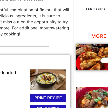
SEE RECIPE
htful combination of flavors that will
icious ingredients, it is sure to
 miss out on the opportunity to try
r more. For additional mouthwatering
py cooking!
MORE 
y loaded
PRINT RECIPE