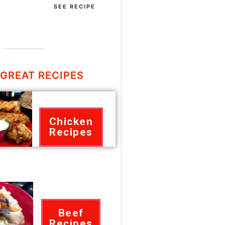
SEE RECIPE
GREAT RECIPES
Chicken
Recipes
Beef
Recipes