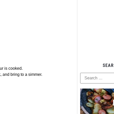
SEAR
our is cooked.
k, and bring to a simmer.