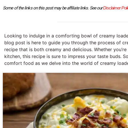
Some of the links on this post may be affiliate links. See our 
Disclaimer Poli
Looking to indulge in a comforting bowl of creamy load
blog post is here to guide you through the process of c
recipe that is both creamy and delicious. Whether you’re
kitchen, this recipe is sure to impress your taste buds. S
comfort food as we delve into the world of creamy load