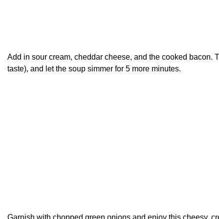
Add in sour cream, cheddar cheese, and the cooked bacon. T
taste), and let the soup simmer for 5 more minutes.
Garnish with chopped green onions and enjoy this cheesy, c