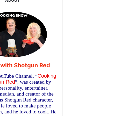
ABOUT
 with Shotgun Red
ouTube Channel, “
Cooking
un Red
”, was created by
personality, entertainer,
edian, and creator of the
s Shotgun Red character,
 He loved to make people
in, and he loved to cook. He