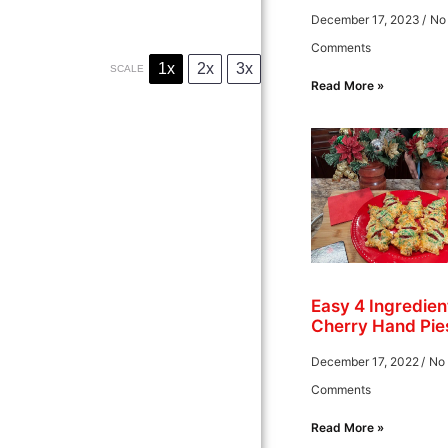
December 17, 2023
No
Comments
1x
2x
3x
SCALE
Read More »
Easy 4 Ingredien
Cherry Hand Pie
December 17, 2022
No
Comments
Read More »