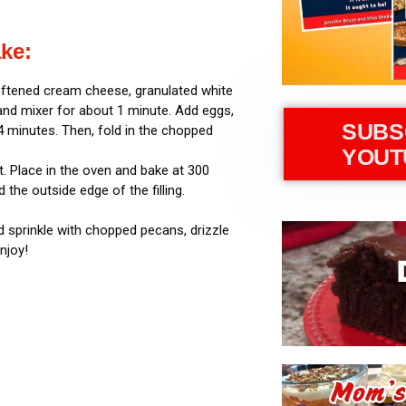
ke:
softened cream cheese, granulated white
and mixer for about 1 minute. Add eggs,
SUBS
 4 minutes. Then, fold in the chopped
YOUT
t. Place in the oven and bake at 300
the outside edge of the filling.
.
nd sprinkle with chopped pecans, drizzle
njoy!