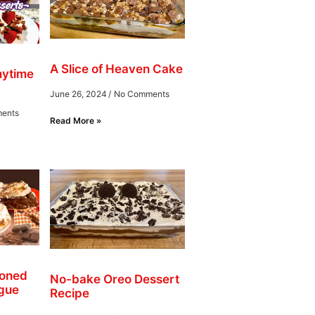
A Slice of Heaven Cake
nytime
June 26, 2024
No Comments
ents
Read More »
ioned
No-bake Oreo Dessert
gue
Recipe