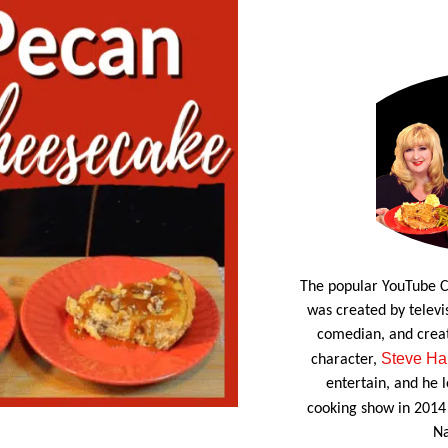
The popular YouTube C
was created by televis
comedian, and crea
Steve Ha
character,
entertain, and he l
cooking show in 2014
Na