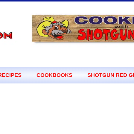
RECIPES
COOKBOOKS
SHOTGUN RED G