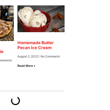
Homemade Butter
Pecan Ice Cream
ie
August 2, 2022
No Comments
omments
Read More »