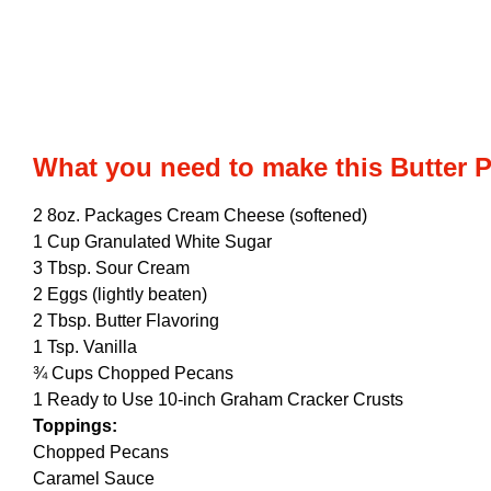
What you need to make this Butter 
2 8oz. Packages Cream Cheese (softened)
1 Cup Granulated White Sugar
3 Tbsp. Sour Cream
2 Eggs (lightly beaten)
2 Tbsp. Butter Flavoring
1 Tsp. Vanilla
¾ Cups Chopped Pecans
1 Ready to Use 10-inch Graham Cracker Crusts
Toppings:
Chopped Pecans
Caramel Sauce