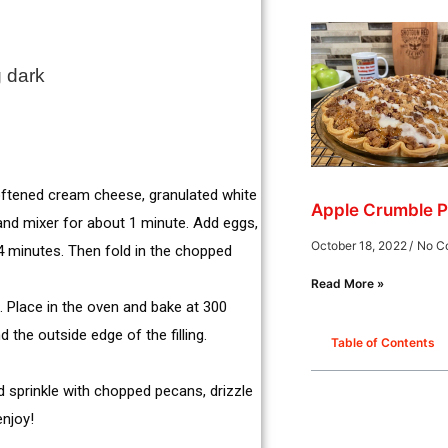
g dark
softened cream cheese, granulated white
Apple Crumble P
and mixer for about 1 minute. Add eggs,
October 18, 2022
No C
t 4 minutes. Then fold in the chopped
Read More »
t. Place in the oven and bake at 300
 the outside edge of the filling.
Table of Contents
nd sprinkle with chopped pecans, drizzle
enjoy!