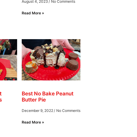
August 4, 2023
No Comments
Read More »
t
Best No Bake Peanut
s
Butter Pie
December 9, 2022
No Comments
Read More »