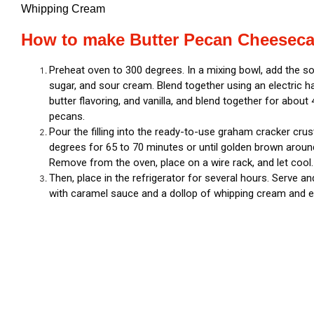
Whipping Cream
How to make Butter Pecan Cheeseca
Preheat oven to 300 degrees. In a mixing bowl, add the 
sugar, and sour cream. Blend together using an electric h
butter flavoring, and vanilla, and blend together for about
pecans.
Pour the filling into the ready-to-use graham cracker crus
degrees for 65 to 70 minutes or until golden brown around 
Remove from the oven, place on a wire rack, and let cool
Then, place in the refrigerator for several hours. Serve a
with caramel sauce and a dollop of whipping cream and e