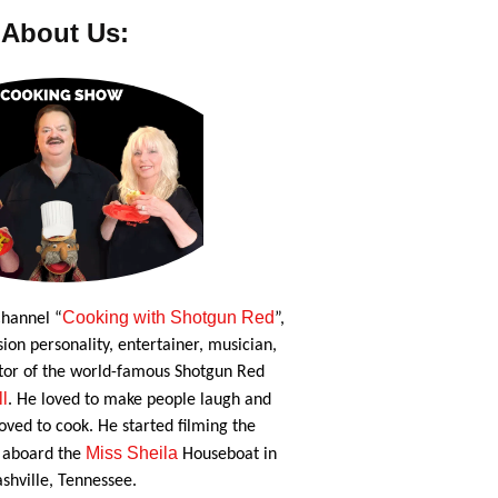
About Us:
Cooking with Shotgun Red
hannel “
”,
ion personality, entertainer, musician,
tor of the world-famous Shotgun Red
ll
. He loved to make people laugh and
oved to cook. He started filming the
Miss Sheila
 aboard the
Houseboat in
shville, Tennessee.