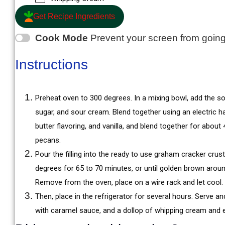
Get Recipe Ingredients
Cook Mode
Prevent your screen from goin
Instructions
Preheat oven to 300 degrees. In a mixing bowl, add the 
sugar, and sour cream. Blend together using an electric h
butter flavoring, and vanilla, and blend together for abou
pecans.
Pour the filling into the ready to use graham cracker crus
degrees for 65 to 70 minutes, or until golden brown around
Remove from the oven, place on a wire rack and let cool.
Then, place in the refrigerator for several hours. Serve a
with caramel sauce, and a dollop of whipping cream and 