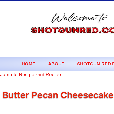
content
HOME
ABOUT
SHOTGUN RED 
Jump to Recipe
Print Recipe
Butter Pecan Cheesecake