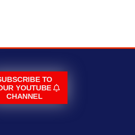
SUBSCRIBE TO
OUR YOUTUBE
CHANNEL