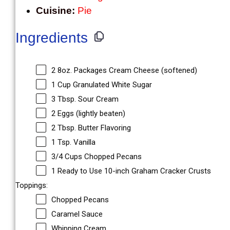
Cuisine:
Pie
Ingredients
2
8oz. Packages Cream Cheese (softened)
1 Cup
Granulated White Sugar
3 Tbsp
. Sour Cream
2
Eggs (lightly beaten)
2 Tbsp
. Butter Flavoring
1 Tsp
. Vanilla
3/4 Cups
Chopped Pecans
1
Ready to Use 10-inch Graham Cracker Crusts
Toppings:
Chopped Pecans
Caramel Sauce
Whipping Cream