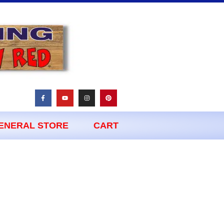
ENERAL STORE
CART