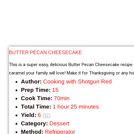
BUTTER PECAN CHEESECAKE
This is a super easy, delicious Butter Pecan Cheesecake recipe
caramel your family will love! Make it for Thanksgiving or any hol
Author:
Cooking with Shotgun Red
Prep Time:
15
Cook Time:
70min
Total Time:
1 hour 25 minutes
Yield:
6
1
x
Category:
Dessert
Method:
Refrigerator