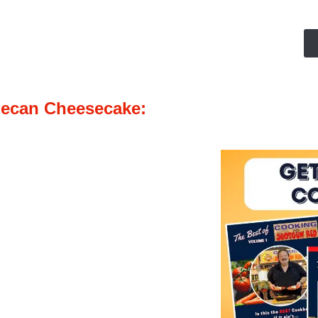
Pecan Cheesecake: