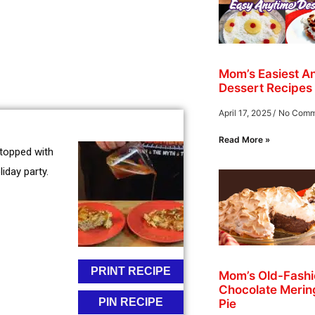
Mom’s Easiest A
Dessert Recipes
April 17, 2025
No Comm
Read More »
 topped with
iday party.
PRINT RECIPE
Mom’s Old-Fash
Chocolate Merin
PIN RECIPE
Pie