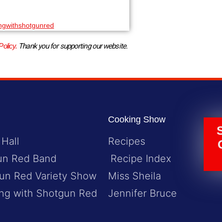
ngwithshotgunred
Policy.
 Thank you for supporting our website.
Cooking Show
 Hall
Recipes
un Red Band
Recipe Index
un Red Variety Show
Miss Sheila
ng with Shotgun Red
Jennifer Bruce