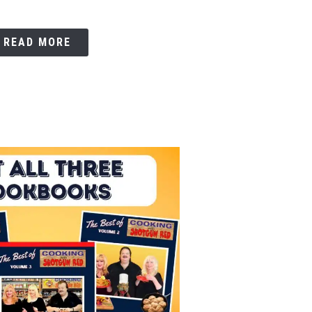
READ MORE