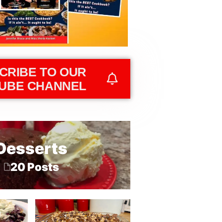
CRIBE TO OUR
UBE CHANNEL
Desserts
20 Posts