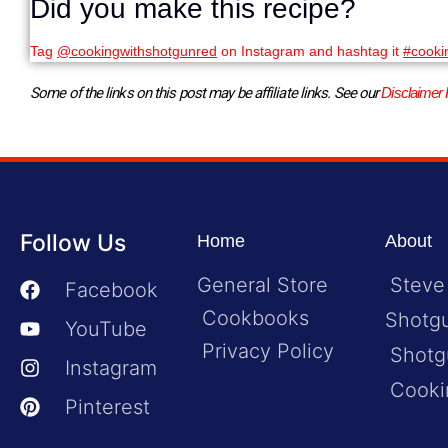
Did you make this recipe?
Tag
@cookingwithshotgunred
on Instagram and hashtag it
#cooki
Some of the links on this post may be affiliate links. See our 
Disclaimer 
Follow Us
Home
About
General Store
Steve
Facebook
Cookbooks
Shotg
YouTube
Privacy Policy
Shotg
Instagram
Cooki
Pinterest